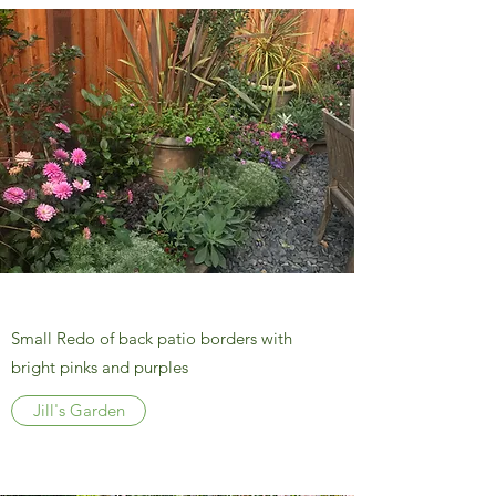
Small Redo of back patio borders with
bright pinks and purples
Jill's Garden