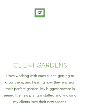
KATHRYN RAKOW
GARDEN DESIGN
Love Your Garden
CLIENT GARDENS
I love working with each client, getting to
know them, and hearing how they envision
their perfect garden. My biggest reward is
seeing the new plants installed and knowing
my clients love their new spaces.