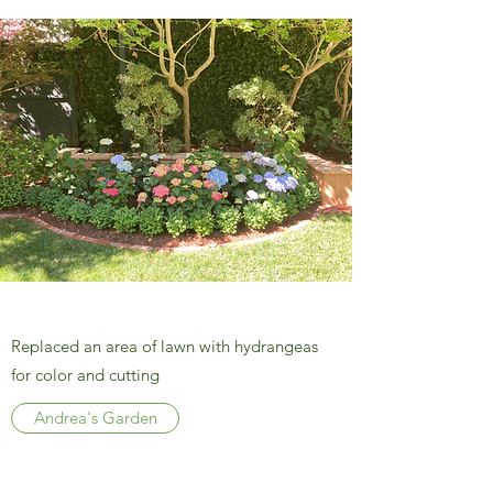
Replaced an area of lawn with hydrangeas
for color and cutting
Andrea's Garden