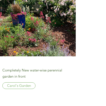
Completely New water-wise perennial
garden in front
Carol's Garden