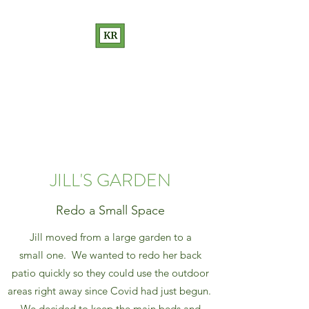
KATHRYN RAKOW
GARDEN DESIGN
Love Your Garden
JILL'S GARDEN
Redo a Small Space
Jill moved from a large garden to a
small one. We wanted to redo her back
patio quickly so they could use the outdoor
areas right away since Covid had just begun.
We decided to keep the main beds and