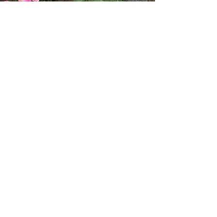
AFTER
Salvias, Calandrinia, and other
bright pops of color