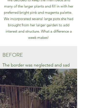
many of the larger plants and fill in with her
preferred bright pink and magenta palette.
We incorporated several large pots she had
brought from her larger garden to add
interest and structure. What a difference a
week makes!
BEFORE
The border was neglected and sad