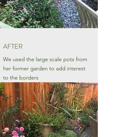
AFTER
We used the large scale pots from
her former garden to add interest
to the borders