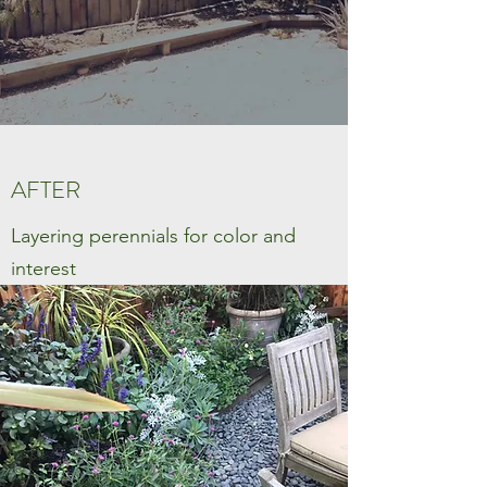
AFTER
Layering perennials for color and
interest